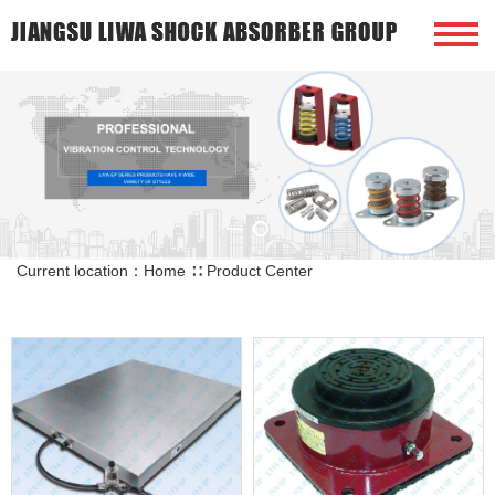
Current location：
Home
∷
Product Center