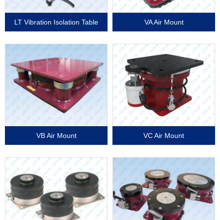
LT Vibration Isolation Table
VA Air Mount
VB Air Mount
VC Air Mount