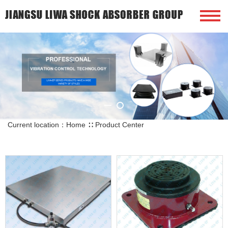
Current location：
Home
∷
Product Center