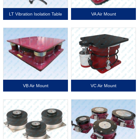
LT Vibration Isolation Table
VA Air Mount
VB Air Mount
VC Air Mount